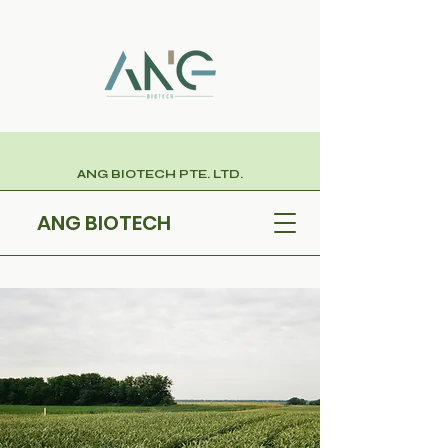
ANG BIOTECH PTE. LTD.
ANG BIOTECH