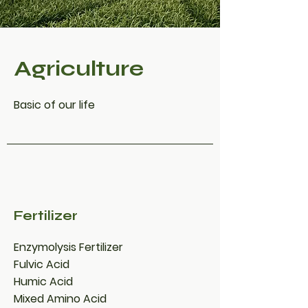
Agriculture
Basic of our life
Fertilizer
Enzymolysis Fertilizer
Fulvic Acid
Humic Acid
Mixed Amino Acid