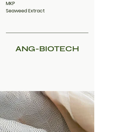
MKP
Seaweed Extract
ANG-BIOTECH